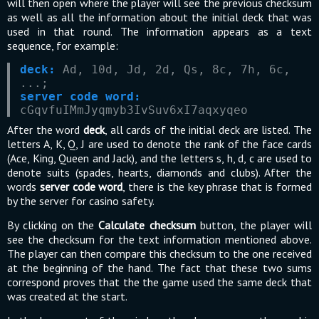
will then open where the player will see the previous checksum
as well as all the information about the initial deck that was
used in that round. The information appears as a text
sequence, for example:
deck:
Ad, 10d, Jd, 2d, Qs, 8c, 7h, 6c,
...;
server code word:
cGqvfuIMmJyqmyb3IvSuv6xI7aqxyqeo
After the word
deck
, all cards of the initial deck are listed. The
letters A, K, Q, J are used to denote the rank of the face cards
(Ace, King, Queen and Jack), and the letters s, h, d, c are used to
denote suits (spades, hearts, diamonds and clubs). After the
words
server code word
, there is the key phrase that is formed
by the server for casino safety.
By clicking on the
Calculate checksum
button, the player will
see the checksum for the text information mentioned above.
The player can then compare this checksum to the one received
at the beginning of the hand. The fact that these two sums
correspond proves that the the game used the same deck that
was created at the start.