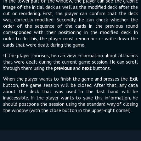
In the lower part of the window, the player can see the graphic
image of the initial deck as well as the modified deck after the
cut or reordering. First, the player can confirm that the deck
was correctly modified. Secondly, he can check whether the
order of the sequence of the cards in the previous round
corresponded with their positioning in the modified deck. In
order to do this, the player must remember or write down the
cards that were dealt during the game.
If the player chooses, he can view information about all hands
that were dealt during the current game session. He can scroll
through them using the
previous
and
next
buttons.
When the player wants to finish the game and presses the
Exit
button, the game session will be closed. After that, any data
about the deck that was used in the last hand will be
inaccessible. If the player wants to save this information, he
should postpone the session using the standard way of closing
the window (with the close button in the upper-right corner).