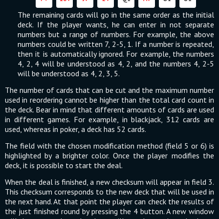
The remaining cards will go in the same order as the initial
deck. If the player wants, he can enter in not separate
numbers but a range of numbers. For example, the above
numbers could be written 7, 2-5, 1. If a number is repeated,
then it is automatically ignored. For example, the numbers
4, 2, 4 will be understood as 4, 2, and the numbers 4, 2-5
will be understood as 4, 2, 3, 5.
The number of cards that can be cut and the maximum number
used in reordering cannot be higher than the total card count in
the deck. Bear in mind that different amounts of cards are used
in different games. For example, in blackjack, 312 cards are
used, whereas in poker, a deck has 52 cards.
The field with the chosen modification method (field 5 or 6) is
highlighted by a brighter color. Once the player modifies the
deck, it is possible to start the deal.
When the deal is finished, a new checksum will appear in field 3.
This checksum corresponds to the new deck that will be used in
the next hand. At that point the player can check the results of
the just finished round by pressing the 4 button. A new window