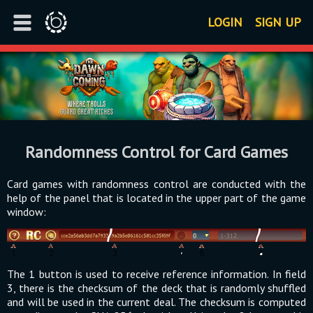
LOGIN
SIGN UP
Randomness Control for Card Games
Card games with randomness control are conducted with the
help of the panel that is located in the upper part of the game
window:
The 1 button is used to receive reference information. In field
3, there is the checksum of the deck that is randomly shuffled
and will be used in the current deal. The checksum is computed