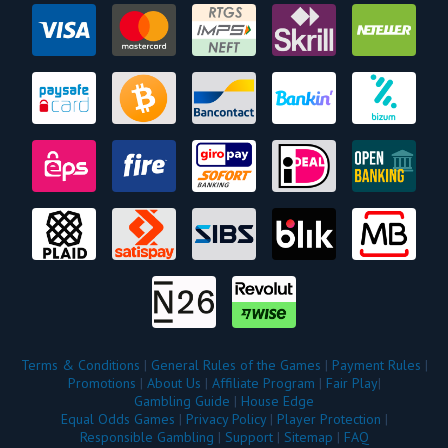
Terms & Conditions
|
General Rules of the Games
|
Payment Rules
|
Promotions
|
About Us
|
Affiliate Program
|
Fair Play
|
Gambling Guide
|
House Edge
Equal Odds Games
|
Privacy Policy
|
Player Protection
|
Responsible Gambling
|
Support
|
Sitemap
|
FAQ