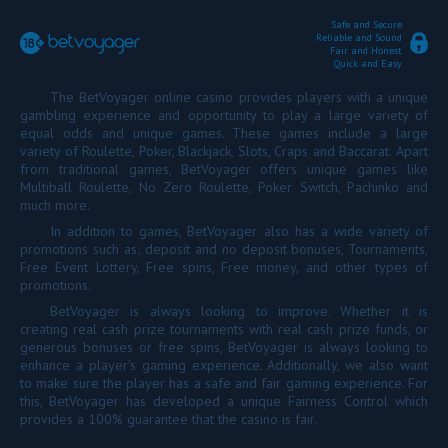
Safe and Secure
Reliable and Sound
Fair and Honest
Quick and Easy
The BetVoyager online casino provides players with a unique
gambling experience and opportunity to play a large variety of
equal odds and unique games. These games include a large
variety of Roulette, Poker, Blackjack, Slots, Craps and Baccarat. Apart
from traditional games, BetVoyager offers unique games like
Multiball Roulette, No Zero Roulette, Poker Switch, Pachinko and
much more.
In addition to games, BetVoyager also has a wide variety of
promotions such as; deposit and no deposit bonuses, Tournaments,
Free Event Lottery, Free spins, Free money, and other types of
promotions.
BetVoyager is always looking to improve. Whether it is
creating real cash prize tournaments with real cash prize funds, or
generous bonuses or free spins, BetVoyager is always looking to
enhance a player's gaming experience. Additionally, we also want
to make sure the player has a safe and fair gaming experience. For
this, BetVoyager has developed a unique Fairness Control which
provides a 100% guarantee that the casino is fair.