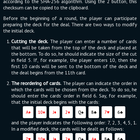
according to the SHA-256 algorithm. Using the 2 button, this
checksum can be copied to the clipboard.
Before the beginning of a round, the player can participate
preparing the deck for the deal. There are two ways to modify
the initial deck.
Cutting the deck.
The player can enter a number of cards
that will be taken from the top of the deck and placed at
the bottom. To do so, he should indicate the size of the cut
in field 5. If, for example, the player enters 10, then the
first 10 cards will be sent to the bottom of the deck and
the deal begins from the 11th card.
The reordering of cards.
The player can indicate the order in
which the cards will be chosen from the deck. To do so, he
should enter the cards’ order in field 6. Say, for example,
that the initial deck begins with the cards:
A♦
10♦
J♦
2♦
Q♠
8♣
7♥
6♣
and the player indicates the following order: 7, 2, 3, 4, 5, 1.
In a modified deck, the cards will be dealt as follows:
7♥
10♦
J♦
2♦
Q♠
A♦
8♣
6♣