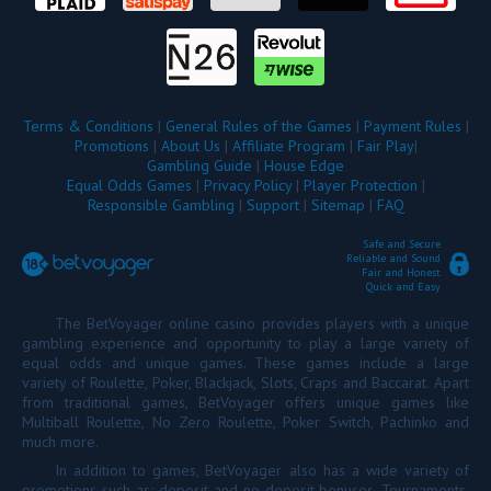
Terms & Conditions
|
General Rules of the Games
|
Payment Rules
|
Promotions
|
About Us
|
Affiliate Program
|
Fair Play
|
Gambling Guide
|
House Edge
Equal Odds Games
|
Privacy Policy
|
Player Protection
|
Responsible Gambling
|
Support
|
Sitemap
|
FAQ
Safe and Secure
Reliable and Sound
Fair and Honest
Quick and Easy
The BetVoyager online casino provides players with a unique
gambling experience and opportunity to play a large variety of
equal odds and unique games. These games include a large
variety of Roulette, Poker, Blackjack, Slots, Craps and Baccarat. Apart
from traditional games, BetVoyager offers unique games like
Multiball Roulette, No Zero Roulette, Poker Switch, Pachinko and
much more.
In addition to games, BetVoyager also has a wide variety of
promotions such as; deposit and no deposit bonuses, Tournaments,