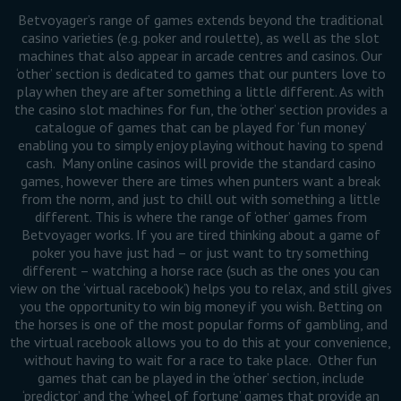
Betvoyager’s range of games extends beyond the traditional
casino varieties (e.g. poker and roulette), as well as the slot
machines that also appear in arcade centres and casinos. Our
‘other’ section is dedicated to games that our punters love to
play when they are after something a little different. As with
the casino slot machines for fun, the ‘other’ section provides a
catalogue of games that can be played for ‘fun money’
enabling you to simply enjoy playing without having to spend
cash. Many online casinos will provide the standard casino
games, however there are times when punters want a break
from the norm, and just to chill out with something a little
different. This is where the range of ‘other’ games from
Betvoyager works. If you are tired thinking about a game of
poker you have just had – or just want to try something
different – watching a horse race (such as the ones you can
view on the ‘virtual racebook’) helps you to relax, and still gives
you the opportunity to win big money if you wish. Betting on
the horses is one of the most popular forms of gambling, and
the virtual racebook allows you to do this at your convenience,
without having to wait for a race to take place. Other fun
games that can be played in the ‘other’ section, include
‘predictor’ and the ‘wheel of fortune’ games that provide an