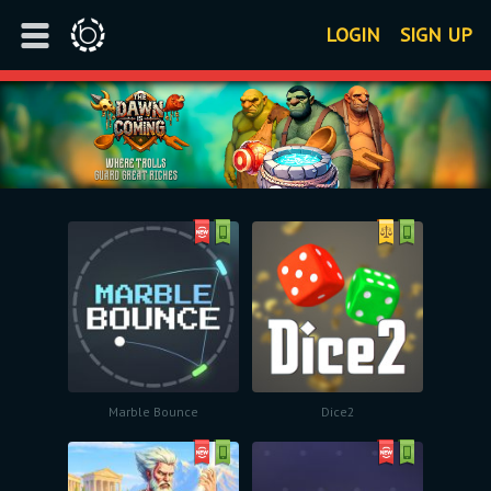
LOGIN
SIGN UP
r
r
Marble Bounce
Dice2