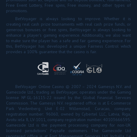
Free Event Lottery, Free spins, Free money, and other types of
promotions.
BetVoyager is always looking to improve. Whether it is
creating real cash prize tournaments with real cash prize funds, or
generous bonuses or free spins, BetVoyager is always looking to
enhance a player's gaming experience. Additionally, we also want
to make sure the player has a safe and fair gaming experience. For
this, BetVoyager has developed a unique Fairness Control which
provides a 100% guarantee that the casino is fair.
BetVoyager Online Casino © 2007 – 2024 Gamesys N.V. and
Gamecode Ltd., trading as BetVoyager, operates under the Gaming
license №GL-16115-22 issued by the Global Financial Services
Commission. The Gamesys N.V. registered office is at E-Commerce
Park Vredenberg Unit E-02 Willemstad, Curacao, company
registration number: 96060, owned by Cybertel LLC, Latvia, Riga,
Avotu iela 8, LV-1011, company registration number: 40103666595.
Gamecode Ltd is the payment processing company for non-UK
licensed jurisdictions' Paysafe customers. The Gamecode Ltd
registered office is at Fort Management Services Ltd. Inchalla, Le