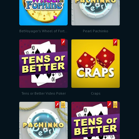
r
r
BetVoyager's Wheel of Fortune
Pearl Pachinko
r
r
Tens or Better Video Poker
Craps
r
r