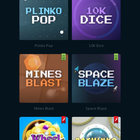
r
r
Plinko Pop
10K Dice
r
r
Mines Blast
Space Blaze