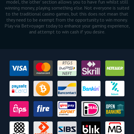
model, the ‘other’ section allows you to have fun whilst still
winning money, playing something else. Not everyone is suited
to the traditional casino games, but this does not mean that
they need to be exempt from the opportunity to win money.
Play via Betvoyager today to enhance your gaming experience,
and attempt to win cash if you desire.