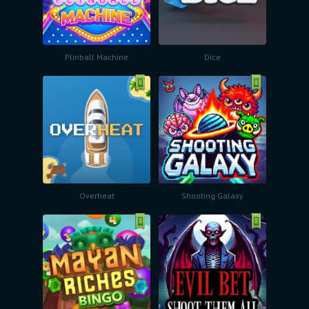
Plinball Machine
Dice
r
r
Overheat
Shooting Galaxy
r
r