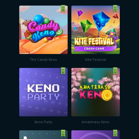
r
r
The Candy Keno
Kite Festival
r
r
Keno Party
Amaterasu Keno