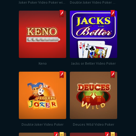
Joker Poker Video Poker without House Edge
Double Joker Video Poker without House Edge
r
r
Keno
Jacks or Better Video Poker
r
r
Double Joker Video Poker
Deuces Wild Video Poker