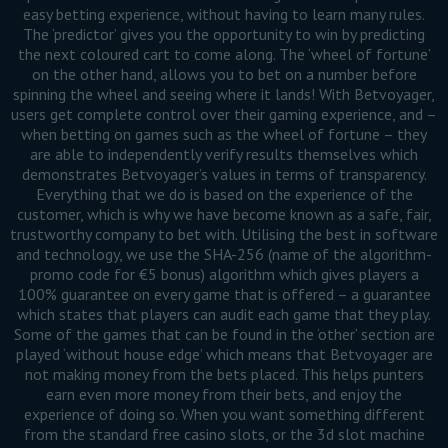
easy betting experience, without having to learn many rules.
The ‘predictor’ gives you the opportunity to win by predicting
the next coloured cart to come along. The ‘wheel of fortune’
on the other hand, allows you to bet on a number before
spinning the wheel and seeing where it lands! With Betvoyager,
users get complete control over their gaming experience, and –
when betting on games such as the wheel of fortune – they
are able to independently verify results themselves which
demonstrates Betvoyager’s values in terms of transparency.
Everything that we do is based on the experience of the
customer, which is why we have become known as a safe, fair,
trustworthy company to bet with. Utilising the best in software
and technology, we use the SHA-256 (name of the algorithm-
promo code for €5 bonus) algorithm which gives players a
100% guarantee on every game that is offered – a guarantee
which states that players can audit each game that they play.
Some of the games that can be found in the ‘other’ section are
played ‘without house edge’ which means that Betvoyager are
not making money from the bets placed. This helps punters
earn even more money from their bets, and enjoy the
experience of doing so. When you want something different
from the standard free casino slots, or the 3d slot machine