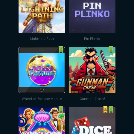
r
r
Lightning Path
Pin Plinko
r
r
Wheel of Fortune Mobile
Gunman Crash!
r
r