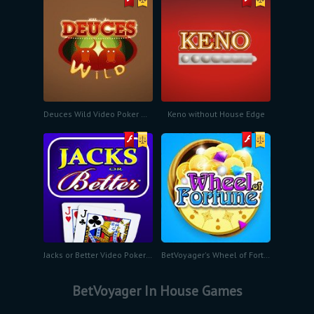
r
r
Deuces Wild Video Poker without House Edge
Keno without House Edge
r
r
Jacks or Better Video Poker without House Edge
BetVoyager's Wheel of Fortune without House Edge
BetVoyager In House Games