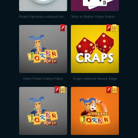
Pearl Pachinko without House Edge
Tens or Better Video Poker without House Edge
r
r
Joker Poker Video Poker
Craps without House Edge
r
r