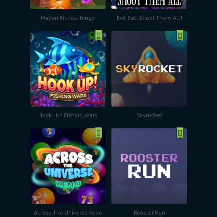
Mayan Riches: Bingo
Evil Bet: Shoot Them All!
r
r
Hook Up! Fishing Wars
Skyrocket
r
r
Across The Universe Keno
Rooster Run