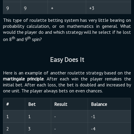
9
9
+
+3
This type of roulette betting system has very little bearing on
probability calculation, or on mathematics in general. What
would the player do and which strategy will he select if he lost
th
th
on 8
and 9
spin?
Easy Does It
Here is an example of another roulette strategy based on the
martingale principle
. After each win the player remakes the
initial bet. After each loss, the bet is doubled and increased by
one unit. The player always bets on even chances.
#
Bet
Result
Balance
1
1
-
-1
2
3
-
-4