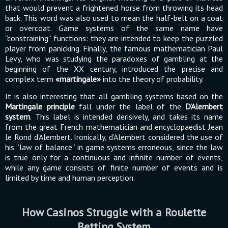
that would prevent a frightened horse from throwing its head
back. This word was also used to mean the half-belt on a coat
or overcoat. Game systems of the same name have
“constraining” functions: they are intended to keep the puzzled
player from panicking. Finally, the famous mathematician Paul
Levy, who was studying the paradoxes of gambling at the
beginning of the XX century, introduced the precise and
complex term
«martingale»
into the theory of probability.
It is also interesting that all gambling systems based on the
Martingale principle
fall under the label of the
D’Alembert
system
. This label is intended derisively, and takes its name
from the great French mathematician and encyclopaedist Jean
le Rond d’Alembert. Ironically, d’Alembert considered the use of
his “law of balance” in game systems erroneous, since the law
is true only for a continuous and infinite number of events,
while any game consists of finite number of events and is
limited by time and human perception.
How Casinos Struggle with a Roulette
Betting System