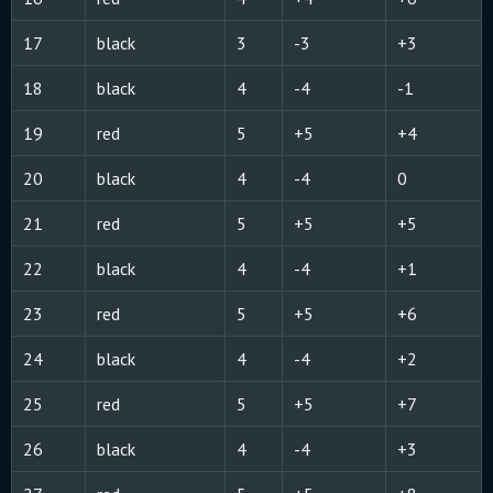
17
black
3
-3
+3
18
black
4
-4
-1
19
red
5
+5
+4
20
black
4
-4
0
21
red
5
+5
+5
22
black
4
-4
+1
23
red
5
+5
+6
24
black
4
-4
+2
25
red
5
+5
+7
26
black
4
-4
+3