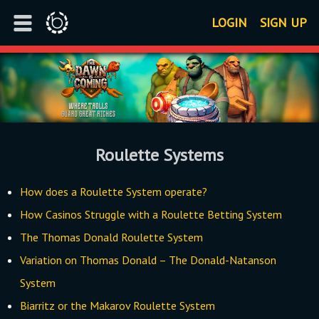
LOGIN
SIGN UP
Roulette Systems
How does a Roulette System operate?
How Casinos Struggle with a Roulette Betting System
The Thomas Donald Roulette System
Variation on Thomas Donald – The Donald-Natanson
System
Biarritz or the Makarov Roulette System