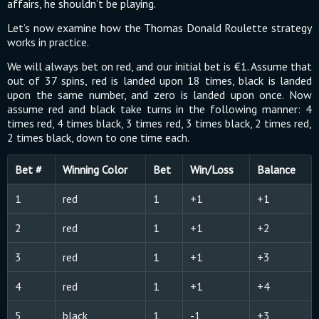
affairs, he shouldn’t be playing.
Let’s now examine how the Thomas Donald Roulette strategy
works in practice.
We will always bet on red, and our initial bet is €1. Assume that
out of 37 spins, red is landed upon 18 times, black is landed
upon the same number, and zero is landed upon once. Now
assume red and black take turns in the following manner: 4
times red, 4 times black, 3 times red, 3 times black, 2 times red,
2 times black, down to one time each.
Bet #
Winning Color
Bet
Win/Loss
Balance
1
red
1
+1
+1
2
red
1
+1
+2
3
red
1
+1
+3
4
red
1
+1
+4
5
black
1
-1
+3