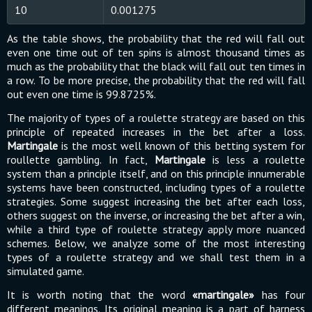
10
0.001275
As the table shows, the probability that the red will fall out
even one time out of ten spins is almost thousand times as
much as the probability that the black will fall out ten times in
a row. To be more precise, the probability that the red will fall
out even one time is 99.8725%.
The majority of types of a roulette strategy are based on this
principle of repeated increases in the bet after a loss.
Martingale
is the most well known of this betting system for
roullette gambling. In fact,
Martingale
is less a roulette
system than a principle itself, and on this principle innumerable
systems have been constructed, including types of a roulette
strategies. Some suggest increasing the bet after each loss,
others suggest on the inverse, or increasing the bet after a win,
while a third type of roulette strategy apply more nuanced
schemes. Below, we analyze some of the most interesting
types of a roulette strategy and we shall test them in a
simulated game.
It is worth noting that the word
«martingale»
has four
different meanings. Its original meaning is a part of harness