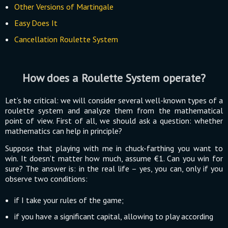
Other Versions of Martingale
Easy Does It
Cancellation Roulette System
How does a Roulette System operate?
Let’s be critical: we will consider several well-known types of a
roulette system and analyze them from the mathematical
point of view. First of all, we should ask a question: whether
mathematics can help in principle?
Suppose that playing with me in chuck-farthing you want to
win. It doesn’t matter how much, assume €1. Can you win for
sure? The answer is: in the real life – yes, you can, only if you
observe two conditions:
if I take your rules of the game;
if you have a significant capital, allowing to play according