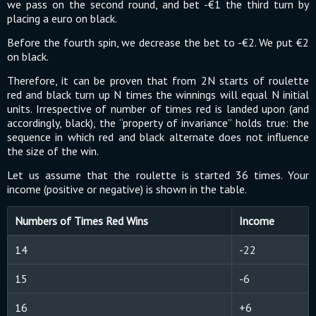
we pass on the second round, and bet -€1 the third turn by
placing a euro on black.
Before the fourth spin, we decrease the bet to -€2. We put €2
on black.
Therefore, it can be proven that from 2N starts of roulette
red and black turn up N times the winnings will equal N initial
units. Irrespective of number of times red is landed upon (and
accordingly, black), the “property of invariance” holds true: the
sequence in which red and black alternate does not influence
the size of the win.
Let us assume that the roulette is started 36 times. Your
income (positive or negative) is shown in the table.
Numbers of Times Red Wins
Income
14
-22
15
-6
16
+6