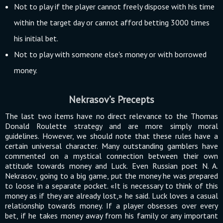
Not to play if the player cannot freely dispose with his time
within the target day or cannot afford betting 3000 times
his initial bet.
Not to play with someone else's money or with borrowed
money.
Nekrasov’s Precepts
The last two items have no direct relevance to the Thomas
Donald Roulette strategy and are more simply moral
guidelines. However, we should note that these rules have a
certain universal character. Many outstanding gamblers have
commented on a mystical connection between their own
attitude towards money and Luck. Even Russian poet N. A.
Nekrasov, going to a big game, put the money he was prepared
to loose in a separate pocket. «It is necessary to think of this
money as if they are already lost,» he said. Luck loves a casual
relationship towards money. If a player obsesses over every
bet, if he takes money away from his family or any important