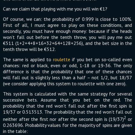
Can we claim that playing with me you will win €1?
Of course, we can: the probability of 0.999 is close to 100%.
First of all, I must agree to play on these conditions, and
secondly, you must have enough money: because if the heads
won’t fall out before the tenth throw, you will pay me out
€511 (1+2+4+8+16+32+64+128+256), and the bet size in the
tenth throw will be €512.
The same is applied to
roulette
if you bet on so-called even
chances: red or black, even or odd, 1-18 or 19-36. The only
difference is that the probability that one of these chances
will fall out is slightly less than a half – not 1/2, but 18/37
(we consider applying this system to roulette with one zero).
This system is calculated with the same strategy for several
successive bets. Assume that you bet on the red. The
probability that the red won’t fall out after the first spin is
19/37 or 0.513513. The probability that the red won’t fall out
2
neither after the first nor after the second spin is (19/37)
or
0.263696. Probability values for the majority of spins are given
in the table: