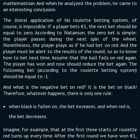
mathematician. And when he analyzed the problem, he came to
an interesting conclusion.
The literal application of his roulette betting system, of
course, is impossible. If a player bets €1, the next bet should be
equal to zero. According to Natanson, the zero bet is simple:
the player passes during the next spin of the wheel.
Nonetheless, the player plays as if he had bet on red. And the
player must be alert to the results of the round, so as to know
how to bet next time. Assume that the ball falls on red again.
The player has won and now should reduce the bet again. The
following bet (according to the roulette betting system)
should be equal to -1.
And what is the negative bet on red? It is the bet on black!
Therefore, whatever happens, there is only one rule:
when black is fallen on, the bet increases, and when red is,
the bet decreases.
Imagine, for example, that at the first three starts of roulette
red turns up every time. After the first round we have won €1,