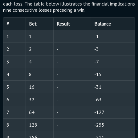
each loss. The table below illustrates the financial implications
nine consecutive losses preceding a win.
#
Bet
Result
Balance
1
1
-
-1
2
2
-
-3
3
4
-
-7
4
8
-
-15
5
16
-
-31
6
32
-
-63
7
64
-
-127
8
128
-
-255
9
256
-
-511