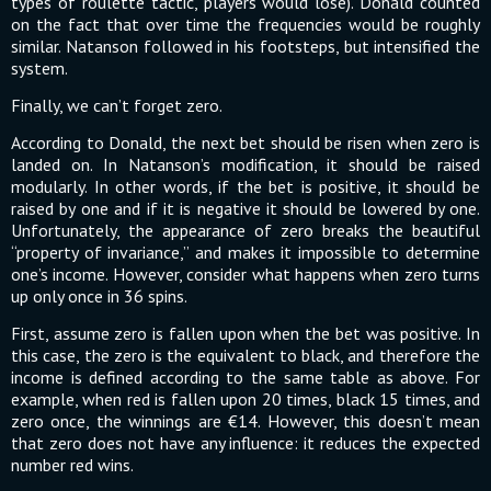
types of roulette tactic, players would lose). Donald counted
on the fact that over time the frequencies would be roughly
similar. Natanson followed in his footsteps, but intensified the
system.
Finally, we can’t forget zero.
According to Donald, the next bet should be risen when zero is
landed on. In Natanson’s modification, it should be raised
modularly. In other words, if the bet is positive, it should be
raised by one and if it is negative it should be lowered by one.
Unfortunately, the appearance of zero breaks the beautiful
“property of invariance,” and makes it impossible to determine
one’s income. However, consider what happens when zero turns
up only once in 36 spins.
First, assume zero is fallen upon when the bet was positive. In
this case, the zero is the equivalent to black, and therefore the
income is defined according to the same table as above. For
example, when red is fallen upon 20 times, black 15 times, and
zero once, the winnings are €14. However, this doesn’t mean
that zero does not have any influence: it reduces the expected
number red wins.