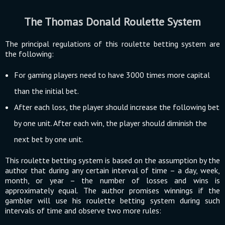
The Thomas Donald Roulette System
The principal regulations of this roulette betting system are
the following:
For gaming players need to have 3000 times more capital
than the initial bet.
After each loss, the player should increase the following bet
by one unit. After each win, the player should diminish the
next bet by one unit.
This roulette betting system is based on the assumption by the
author that during any certain interval of time – a day, week,
month, or year – the number of losses and wins is
approximately equal. The author promises winnings if the
gambler will use his roulette betting system during such
intervals of time and observe two more rules: