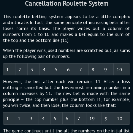
Cancellation Roulette System
This roulette betting system appears to be a little complex
and intricate. In fact, the same principle of increasing bets after
loses forms its basis. The player writes out a column of
numbers from 1 to 10 and makes a bet equal to the sum of
the top and the bottom line (11).
When the player wins, used numbers are scratched out, as sums
up the following pair of numbers.
1
2
3
4
5
6
7
8
9
10
However, the bet after each win remains 11. After a loss
nothing is cancelled but the lowermost remaining number in a
column increases by 11. The new bet is made with the same
principle – the top number plus the bottom. If, for example,
you win twice, and then lose, the column looks like that:
1
2
3
4
5
6
7
19
9
10
The game continues until the all the numbers on the initial list