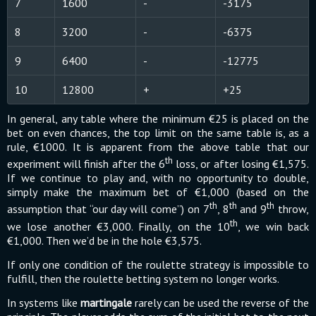
7
1600
-
-3175
8
3200
-
-6375
9
6400
-
-12775
10
12800
+
+25
In general, any table where the minimum €25 is placed on the
bet on even chances, the top limit on the same table is, as a
rule, €1000. It is apparent from the above table that our
th
experiment will finish after the 6
loss, or after losing €1,575.
If we continue to play and, with no opportunity to double,
simply make the maximum bet of €1,000 (based on the
th
th
th
assumption that “our day will come”) on 7
, 8
and 9
throw,
th
we lose another €3,000. Finally, on the 10
, we win back
€1,000. Then we’d be in the hole €3,575.
If only one condition of the roulette strategy is impossible to
fulfill, then the roulette betting system no longer works.
In systems like
martingale
rarely can be used the reverse of the