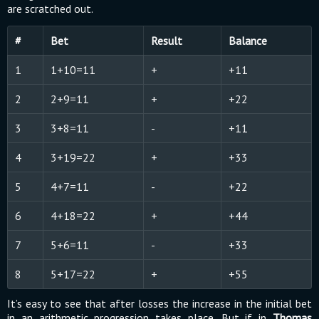
are scratched out.
#
Bet
Result
Balance
1
1+10=11
+
+11
2
2+9=11
+
+22
3
3+8=11
-
+11
4
3+19=22
+
+33
5
4+7=11
-
+22
6
4+18=22
+
+44
7
5+6=11
-
+33
8
5+17=22
+
+55
It’s easy to see that after losses the increase in the initial bet
in an arithmetic progression takes place. But if in
Thomas