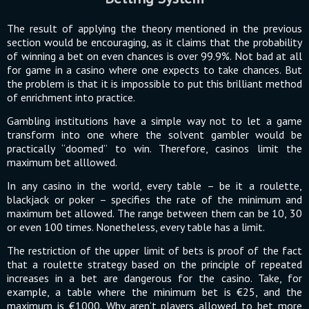
The result of applying the theory mentioned in the previous
section would be encouraging, as it claims that the probability
of winning a bet on even chances is over 99.9%. Not bad at all
for game in a casino where one expects to take chances. But
the problem is that it is impossible to put this brilliant method
of enrichment into practice.
Gambling institutions have a simple way not to let a game
transform into one where the solvent gambler would be
practically “doomed” to win. Therefore, casinos limit the
maximum bet alllowed.
In any casino in the world, every table – be it a roulette,
blackjack or poker – specifies the rate of the minimum and
maximum bet allowed. The range between them can be 10, 30
or even 100 times. Nonetheless, every table has a limit.
The restriction of the upper limit of bets is proof of the fact
that a roulette strategy based on the principle of repeated
increases in a bet are dangerous for the casino. Take, for
example, a table where the minimum bet is €25, and the
maximum is €1000. Why aren’t players allowed to bet more