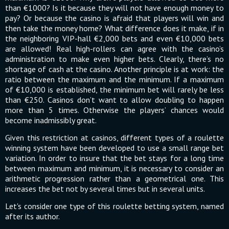
than €1000? Is it because they will not have enough money to
pay? Or because the casino is afraid that players will win and
then take the money home? What difference does it make, if in
the neighboring VIP-hall €2,000 bets and even €10,000 bets
are allowed! Real high-rollers can agree with the casino’s
administration to make even higher bets. Clearly, there’s no
shortage of cash at the casino. Another principle is at work: the
ratio between the maximum and the minimum. If a maximum
of €10,000 is established, the minimum bet will rarely be less
than €250. Casinos don’t want to allow doubling to happen
more than 5 times. Otherwise the players’ chances would
become inadmissibly great.
Given this restriction at casinos, different types of a roulette
winning system have been developed to use a small range bet
variation. In order to insure that the bet stays for a long time
between maximum and minimum, it is necessary to consider an
arithmetic progression rather than a geometrical one. This
increases the bet not by several times but in several units.
Let's consider one type of this roulette betting system, named
after its author.