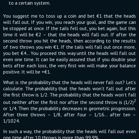
to a certain system.
You suggest me to toss up a coin and bet €1 that the heads
will fall out. If you win, you reach your goal, and the game can
be stopped at once. If the tails fell out, you bet again, but this
time it will be €2 – that the heads will fall out. If after the
second throw you hit the heads, then according to the results
of two throws you win €1. If the tails will fall out once more,
you bet €4... You proceed this way until the heads will fall out
even one time. It can be easily assured that if you double your
bets after each loss, the very first win will make your balance
positive. It will be +€1.
What is the probability that the heads will never fall out? Let’s
calculate. The probability that the heads won’t fall out after
the first throw is 1/2. The probability that the heads won’t fall
2
out neither after the first nor after the second throw is (1/2)
or 1/4. Then the probability decreases in geometric progression.
After three throws – 1/8, after four – 1/16... after ten –
1/1024.
In such a way, the probability that the heads will fall out even
one time after 10 throws is more than 99.9%.