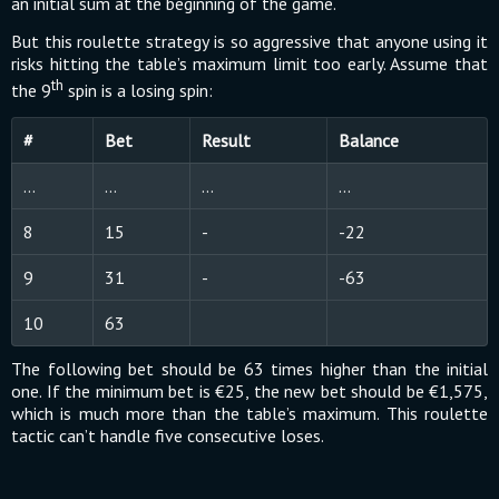
an initial sum at the beginning of the game.
But this roulette strategy is so aggressive that anyone using it
risks hitting the table’s maximum limit too early. Assume that
th
the 9
spin is a losing spin:
#
Bet
Result
Balance
...
...
...
...
8
15
-
-22
9
31
-
-63
10
63
The following bet should be 63 times higher than the initial
one. If the minimum bet is €25, the new bet should be €1,575,
which is much more than the table’s maximum. This roulette
tactic can’t handle five consecutive loses.