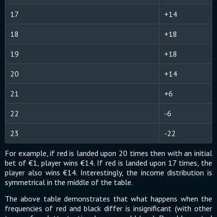
17
+14
18
+18
19
+18
20
+14
21
+6
22
-6
23
-22
For example, if red is landed upon 20 times then with an initial
bet of €1, player wins €14. If red is landed upon 17 times, the
player also wins €14. Interestingly, the income distribution is
symmetrical in the middle of the table.
The above table demonstrates that what happens when the
frequencies of red and black differ is insignificant (with other