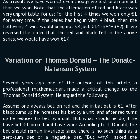
As a result we have won €3 even though we lost one more bet
than we won. Note that the alternation of red and black was
very unprofitable for us: for the first 4 times we won only €1
for every time. If the series had begun with 4 black, then the
following 4 wins would bring not €4, but €14 (5+4+3+2). If we
reversed the order that the red and black fell in the above
series, we would have won €17.
Variation on Thomas Donald – The Donald-
Natanson System
Several years ago one of the authors of this article, a
professional mathematician, made a critical change to the
Thomas Donald System. He argued the following:
Assume one always bet on red and the initial bet is €1. After
black turns up he increases his bet by a unit, and after red turns
up he reduces his bet by a unit. But what should he do, if he
have bet €1 on red and have won? According to T. Donald, the
bet should remain invariable since there is no such thing as a
zero-sum bet or a negative bet. “But why?” asked the