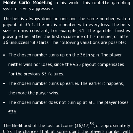
Monte Carlo Modelling
in his work. This roulette gambling
system is very aggressive.
The bet is always done on one and the same number, with a
payout of 35:1. The bet is repeated with every loss. The bet’s
size remains constant, for example, €1. The gambler finishes
playing either after the first occurrence of his number, or after
36 unsuccessful starts. The following variations are possible:
The chosen number turns up on the 36th spin. The player
neither wins nor loses, since the €35 payout compensates
for the previous 35 failures.
The chosen number turns up earlier. The earlier it happens,
the more the player wins.
The chosen number does not turn up at all. The player loses
€36.
36
The likelihood of the last outcome (36/37)
, or approximately
0.37. The chances that at some point the player’s number will