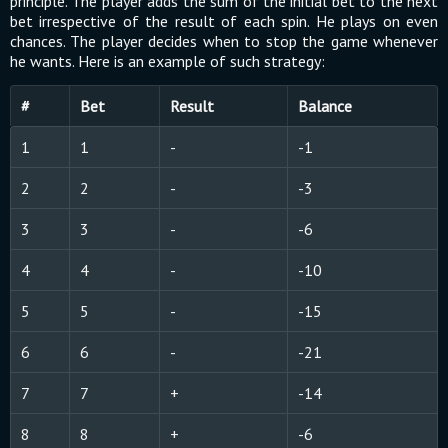
principle. The player adds the sum of the initial bet to the next
bet irrespective of the result of each spin. He plays on even
chances. The player decides when to stop the game whenever
he wants. Here is an example of such strategy:
#
Bet
Result
Balance
1
1
-
-1
2
2
-
-3
3
3
-
-6
4
4
-
-10
5
5
-
-15
6
6
-
-21
7
7
+
-14
8
8
+
-6