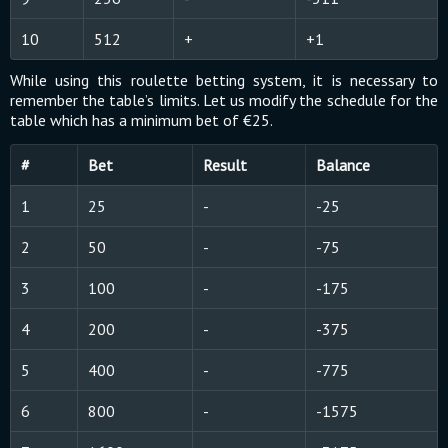
10
512
+
+1
While using this roulette betting system, it is necessary to
remember the table’s limits. Let us modify the schedule for the
table which has a minimum bet of €25.
#
Bet
Result
Balance
1
25
-
-25
2
50
-
-75
3
100
-
-175
4
200
-
-375
5
400
-
-775
6
800
-
-1575