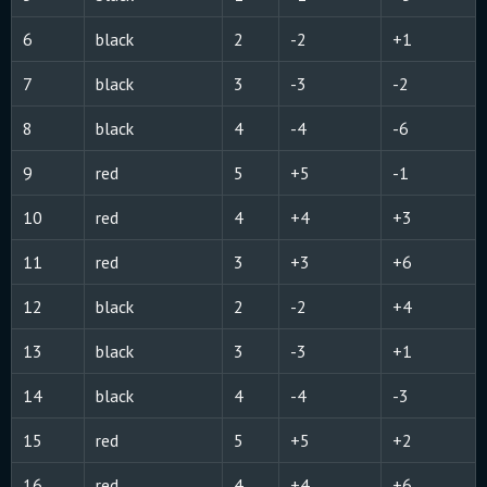
6
black
2
-2
+1
7
black
3
-3
-2
8
black
4
-4
-6
9
red
5
+5
-1
10
red
4
+4
+3
11
red
3
+3
+6
12
black
2
-2
+4
13
black
3
-3
+1
14
black
4
-4
-3
15
red
5
+5
+2
16
red
4
+4
+6