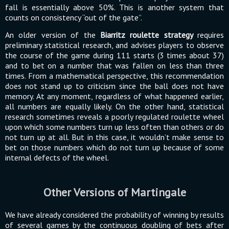
fall is essentially above 50%. This is another system that
counts on consistency “out of the gate”.
An older version of the
Biarritz roulette strategy
requires
preliminary statistical research, and advises players to observe
the course of the game during 111 starts (3 times about 37)
and to bet on a number that was fallen on less than three
times. From a mathematical perspective, this recommendation
does not stand up to criticism since the ball does not have
memory. At any moment, regardless of what happened earlier,
all numbers are equally likely. On the other hand, statistical
research sometimes reveals a poorly regulated roulette wheel
upon which some numbers turn up less often than others or do
not turn up at all. But in this case, it wouldn’t make sense to
bet on those numbers which do not turn up because of some
internal defects of the wheel.
Other Versions of Martingale
We have already considered the probability of winning by results
of several games by the continuous doubling of bets after