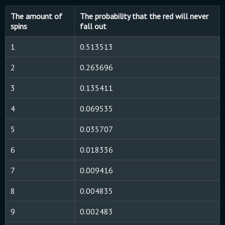
The amount of
The probability that the red will never
spins
fall out
1
0.513513
2
0.263696
3
0.135411
4
0.069535
5
0.035707
6
0.018336
7
0.009416
8
0.004835
9
0.002483