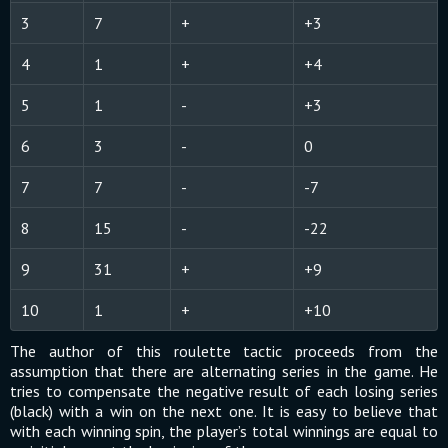
3
7
+
+3
4
1
+
+4
5
1
-
+3
6
3
-
0
7
7
-
-7
8
15
-
-22
9
31
+
+9
10
1
+
+10
The author of this roulette tactic proceeds from the
assumption that there are alternating series in the game. He
tries to compensate the negative result of each losing series
(black) with a win on the next one. It is easy to believe that
with each winning spin, the player’s total winnings are equal to