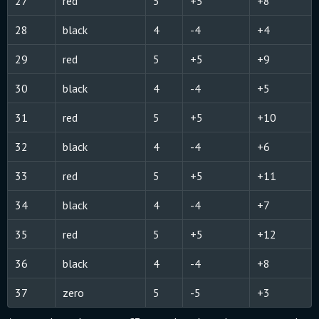
27
red
5
+5
+8
28
black
4
-4
+4
29
red
5
+5
+9
30
black
4
-4
+5
31
red
5
+5
+10
32
black
4
-4
+6
33
red
5
+5
+11
34
black
4
-4
+7
35
red
5
+5
+12
36
black
4
-4
+8
37
zero
5
-5
+3