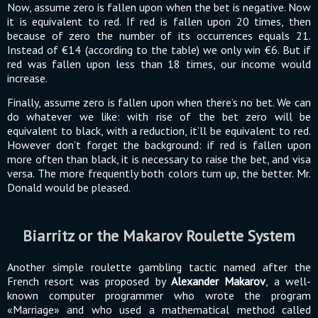
Now, assume zero is fallen upon when the bet is negative. Now
it is equivalent to red. If red is fallen upon 20 times, then
because of zero the number of its occurrences equals 21.
Instead of €14 (according to the table) we only win €6. But if
red was fallen upon less than 18 times, our income would
increase.
Finally, assume zero is fallen upon when there’s no bet. We can
do whatever we like: with rise of the bet zero will be
equivalent to black, with a reduction, it’ll be equivalent to red.
However don’t forget the background: if red is fallen upon
more often than black, it is necessary to raise the bet, and visa
versa. The more frequently both colors turn up, the better. Mr.
Donald would be pleased.
Biarritz or the Makarov Roulette System
Another simple roulette gambling tactic named after the
French resort was proposed by
Alexander Makarov
, a well-
known computer programmer who wrote the program
«Marriage» and who used a mathematical method called